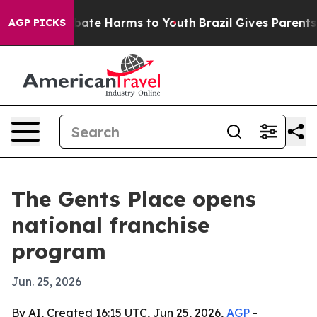
 Fund to Abate Harms to Youth
Brazil Gives Parents Soc
AGP PICKS
The Gents Place opens
national franchise
program
Jun. 25, 2026
By AI, Created 16:15 UTC, Jun 25, 2026,
AGP
-