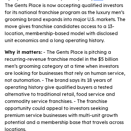
The Gents Place is now accepting qualified investors
for its national franchise program as the luxury men’s
grooming brand expands into major U.S. markets. The
move gives franchise candidates access to a 13-
location, membership-based model with disclosed
unit economics and a long operating history.
Why it matters:
- The Gents Place is pitching a
recurring-revenue franchise model in the $5 billion
men’s grooming category at a time when investors
are looking for businesses that rely on human service,
not automation. - The brand says its 18 years of
operating history give qualified buyers a tested
alternative to traditional retail, food service and
commodity service franchises. - The franchise
opportunity could appeal to investors seeking
premium service businesses with multi-unit growth
potential and a membership base that travels across
locations.