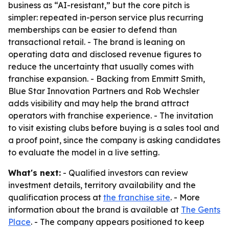
business as “AI-resistant,” but the core pitch is
simpler: repeated in-person service plus recurring
memberships can be easier to defend than
transactional retail. - The brand is leaning on
operating data and disclosed revenue figures to
reduce the uncertainty that usually comes with
franchise expansion. - Backing from Emmitt Smith,
Blue Star Innovation Partners and Rob Wechsler
adds visibility and may help the brand attract
operators with franchise experience. - The invitation
to visit existing clubs before buying is a sales tool and
a proof point, since the company is asking candidates
to evaluate the model in a live setting.
What's next:
- Qualified investors can review
investment details, territory availability and the
qualification process at
the franchise site
. - More
information about the brand is available at
The Gents
Place
. - The company appears positioned to keep