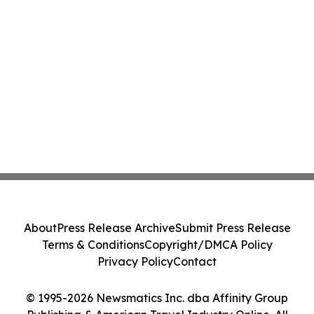
About
Press Release Archive
Submit Press Release
Terms & Conditions
Copyright/DMCA Policy
Privacy Policy
Contact
© 1995-2026 Newsmatics Inc. dba Affinity Group