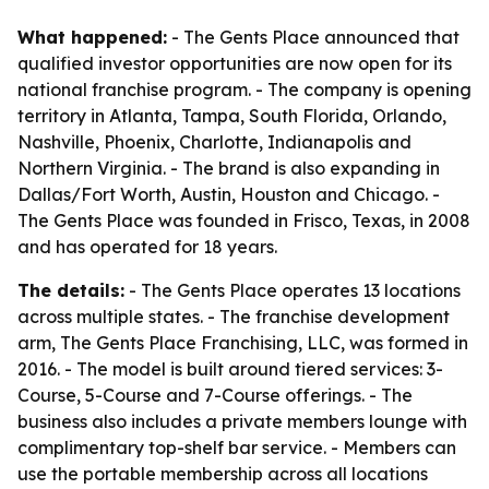
What happened:
- The Gents Place announced that
qualified investor opportunities are now open for its
national franchise program. - The company is opening
territory in Atlanta, Tampa, South Florida, Orlando,
Nashville, Phoenix, Charlotte, Indianapolis and
Northern Virginia. - The brand is also expanding in
Dallas/Fort Worth, Austin, Houston and Chicago. -
The Gents Place was founded in Frisco, Texas, in 2008
and has operated for 18 years.
The details:
- The Gents Place operates 13 locations
across multiple states. - The franchise development
arm, The Gents Place Franchising, LLC, was formed in
2016. - The model is built around tiered services: 3-
Course, 5-Course and 7-Course offerings. - The
business also includes a private members lounge with
complimentary top-shelf bar service. - Members can
use the portable membership across all locations