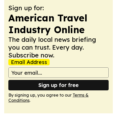
Sign up for:
American Travel
Industry Online
The daily local news briefing
you can trust. Every day.
Subscribe now.
Email Address
Sign up for free
By signing up, you agree to our
Terms &
Conditions
.