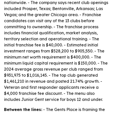
nationwide. - The company says recent club openings
included Prosper, Texas; Bentonville, Arkansas; Las
Vegas; and the greater Chicago area. - Franchise
candidates can visit any of the 13 clubs before
committing to ownership. - The franchise process
includes financial qualification, market analysis,
territory selection and operational training. - The
initial franchise fee is $40,000. - Estimated initial
investment ranges from $528,200 to $905,550. - The
minimum net worth requirement is $400,000. - The
minimum liquid capital requirement is $150,000. - The
2024 average gross revenue per club ranged from
$931,975 to $1,016,145. - The top club generated
$1,461,210 in revenue and posted 21.74% growth. -
Veteran and first responder applicants receive a
$4,000 franchise fee discount. - The menu also
includes Junior Gent service for boys 12 and under.
Between the lines:
- The Gents Place is framing the