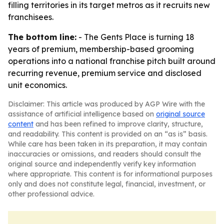
filling territories in its target metros as it recruits new
franchisees.
The bottom line:
- The Gents Place is turning 18
years of premium, membership-based grooming
operations into a national franchise pitch built around
recurring revenue, premium service and disclosed
unit economics.
Disclaimer: This article was produced by AGP Wire with the
assistance of artificial intelligence based on
original source
content
and has been refined to improve clarity, structure,
and readability. This content is provided on an “as is” basis.
While care has been taken in its preparation, it may contain
inaccuracies or omissions, and readers should consult the
original source and independently verify key information
where appropriate. This content is for informational purposes
only and does not constitute legal, financial, investment, or
other professional advice.