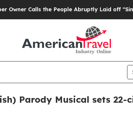
r Calls the People Abruptly Laid off “Simply 
h) Parody Musical sets 22-cit