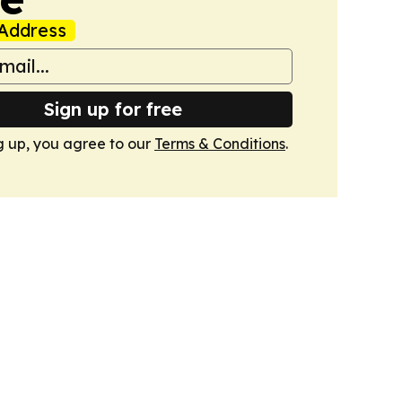
Address
Sign up for free
g up, you agree to our
Terms & Conditions
.