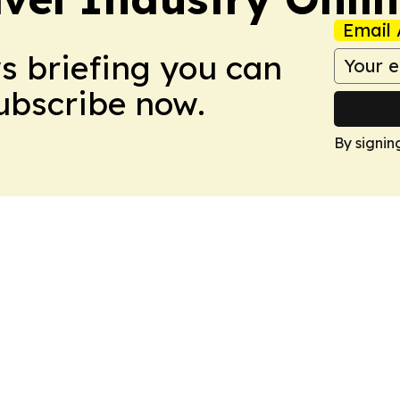
Email 
ws briefing you can
Subscribe now.
By signin