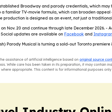
established Broadway and parody credentials, which may h
o a familiar TV-movie formula, which can broaden appeal a
roduction is designed as an event, not just a traditional
a on Nov. 20 and continue through late December 2026. - Ad
- Social updates are available on
Facebook
and
Instagra
h) Parody Musical is turning a sold-out Toronto premiere i
he assistance of artificial intelligence based on
original source con
asis. While care has been taken in its preparation, it may contain i
 where appropriate. This content is for informational purposes only 
vel Industry Onli