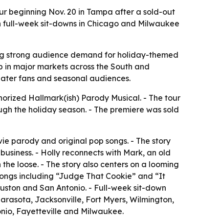
our beginning Nov. 20 in Tampa after a sold-out
h full-week sit-downs in Chicago and Milwaukee
aling strong audience demand for holiday-themed
p in major markets across the South and
heater fans and seasonal audiences.
horized Hallmark(ish) Parody Musical. - The tour
ough the holiday season. - The premiere was sold
e parody and original pop songs. - The story
business. - Holly reconnects with Mark, an old
the loose. - The story also centers on a looming
ongs including “Judge That Cookie” and “It
Houston and San Antonio. - Full-week sit-down
rasota, Jacksonville, Fort Myers, Wilmington,
onio, Fayetteville and Milwaukee.