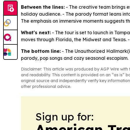
Between the lines:
- The creative team brings 
holiday audience. - The parody format leans int
The emphasis on immersive moments suggests the p
What's next:
- The tour is set to launch in Tamp
moves through Florida, the Midwest and Texas. 
The bottom line:
- The Unauthorized Hallmark(is
parody, pop songs and cozy seasonal escapism.
Disclaimer: This article was produced by AGP Wire with t
and readability. This content is provided on an “as is” b
original source and independently verify key information
other professional advice.
Sign up for:
American Tra