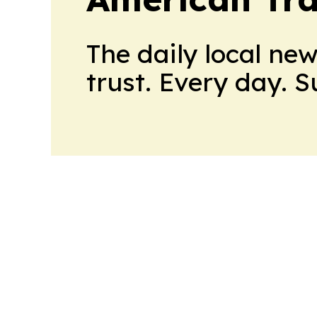
The daily local ne
trust. Every day. 