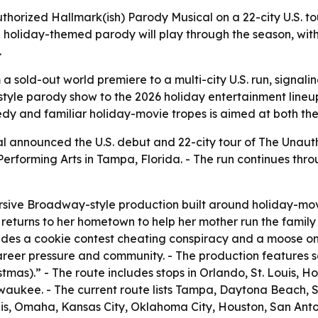
uthorized Hallmark(ish) Parody Musical on a 22-city U.S. t
 holiday-themed parody will play through the season, wit
.
 a sold-out world premiere to a multi-city U.S. run, sign
tyle parody show to the 2026 holiday entertainment lineu
medy and familiar holiday-movie tropes is aimed at both t
al announced the U.S. debut and 22-city tour of The Unaut
 Performing Arts in Tampa, Florida. - The run continues thr
rsive Broadway-style production built around holiday-movi
returns to her hometown to help her mother run the family 
cludes a cookie contest cheating conspiracy and a moose on 
reer pressure and community. - The production features s
istmas).” - The route includes stops in Orlando, St. Louis, 
ukee. - The current route lists Tampa, Daytona Beach, Sa
polis, Omaha, Kansas City, Oklahoma City, Houston, San Ant