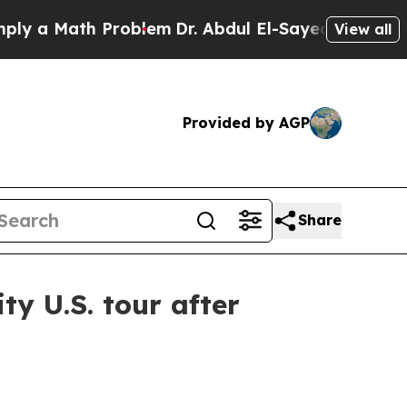
a Math Problem
Dr. Abdul El-Sayed on Historic Mic
View all
Provided by AGP
Share
y U.S. tour after