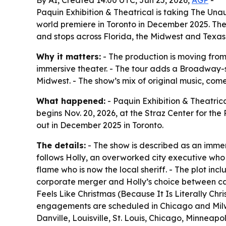
Paquin Exhibition & Theatrical is taking The Una
world premiere in Toronto in December 2025. The
and stops across Florida, the Midwest and Texas
Why it matters:
- The production is moving from
immersive theater. - The tour adds a Broadway-s
Midwest. - The show’s mix of original music, co
What happened:
- Paquin Exhibition & Theatric
begins Nov. 20, 2026, at the Straz Center for the
out in December 2025 in Toronto.
The details:
- The show is described as an imme
follows Holly, an overworked city executive who 
flame who is now the local sheriff. - The plot in
corporate merger and Holly’s choice between ca
Feels Like Christmas (Because It Is Literally Chr
engagements are scheduled in Chicago and Milwa
Danville, Louisville, St. Louis, Chicago, Minnea