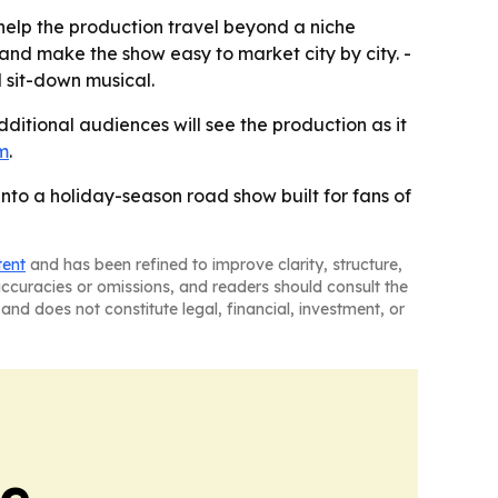
elp the production travel beyond a niche
nd make the show easy to market city by city. -
 sit-down musical.
ditional audiences will see the production as it
m
.
nto a holiday-season road show built for fans of
tent
and has been refined to improve clarity, structure,
naccuracies or omissions, and readers should consult the
and does not constitute legal, financial, investment, or
ne