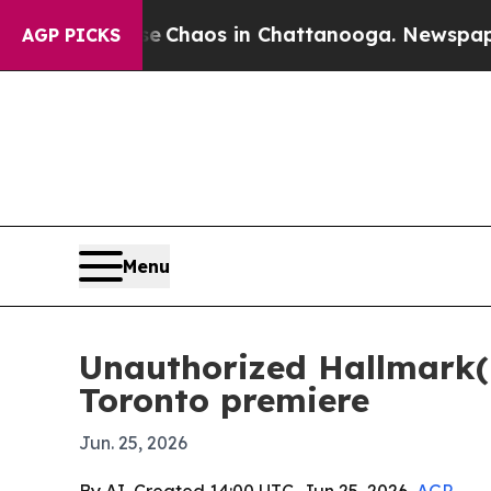
l Collapse
Chaos in Chattanooga. Newspaper Owne
AGP PICKS
Menu
Unauthorized Hallmark(is
Toronto premiere
Jun. 25, 2026
By AI, Created 14:00 UTC, Jun 25, 2026,
AGP
-