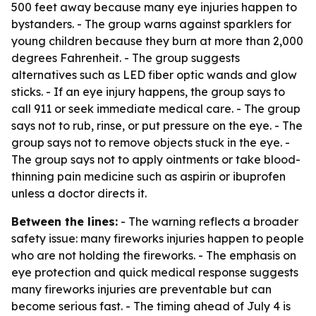
500 feet away because many eye injuries happen to
bystanders. - The group warns against sparklers for
young children because they burn at more than 2,000
degrees Fahrenheit. - The group suggests
alternatives such as LED fiber optic wands and glow
sticks. - If an eye injury happens, the group says to
call 911 or seek immediate medical care. - The group
says not to rub, rinse, or put pressure on the eye. - The
group says not to remove objects stuck in the eye. -
The group says not to apply ointments or take blood-
thinning pain medicine such as aspirin or ibuprofen
unless a doctor directs it.
Between the lines:
- The warning reflects a broader
safety issue: many fireworks injuries happen to people
who are not holding the fireworks. - The emphasis on
eye protection and quick medical response suggests
many fireworks injuries are preventable but can
become serious fast. - The timing ahead of July 4 is