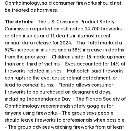
Ophthalmology, said consumer fireworks should not
be treated as harmless.
The details:
- The U.S. Consumer Product Safety
Commission reported an estimated 14,700 fireworks-
related injuries and 11 deaths in its most recent
annual data release for 2024. - That total marked a
52% increase in injuries and a 38% increase in deaths
from the prior year. - Children under 15 made up more
than one-third of victims. - Eyes accounted for 14% of
fireworks-related injuries. - Mahootchi said fireworks
can rupture the eye, cause retinal detachment, or
lead to corneal burns. - Florida allows consumer
fireworks to be purchased on designated days,
including Independence Day. - The Florida Society of
Ophthalmology recommends safety goggles for
anyone using fireworks. - The group says people
should leave fireworks to professionals when possible.
- The group advises watching fireworks from at least