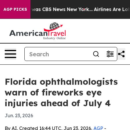
 Narrative was CBS News New York...
Airlines Are Lobby
AGP PICKS
Florida ophthalmologists
warn of fireworks eye
injuries ahead of July 4
Jun. 23, 2026
By AI, Created 16:44 UTC, Jun 23, 2026,
AGP
-