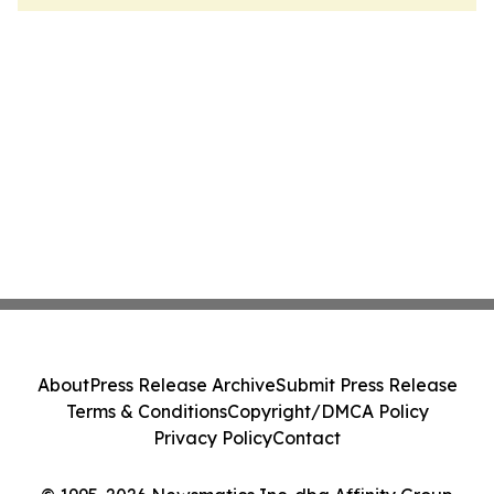
About
Press Release Archive
Submit Press Release
Terms & Conditions
Copyright/DMCA Policy
Privacy Policy
Contact