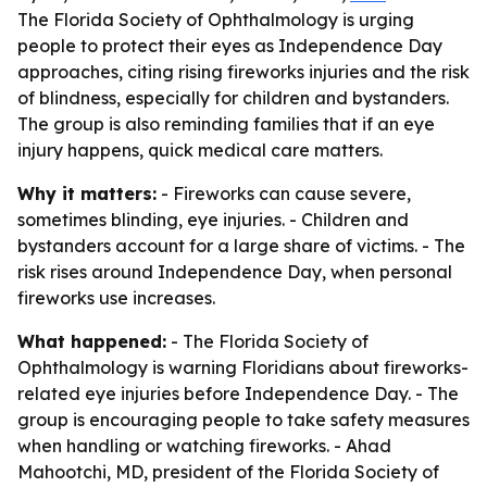
The Florida Society of Ophthalmology is urging
people to protect their eyes as Independence Day
approaches, citing rising fireworks injuries and the risk
of blindness, especially for children and bystanders.
The group is also reminding families that if an eye
injury happens, quick medical care matters.
Why it matters:
- Fireworks can cause severe,
sometimes blinding, eye injuries. - Children and
bystanders account for a large share of victims. - The
risk rises around Independence Day, when personal
fireworks use increases.
What happened:
- The Florida Society of
Ophthalmology is warning Floridians about fireworks-
related eye injuries before Independence Day. - The
group is encouraging people to take safety measures
when handling or watching fireworks. - Ahad
Mahootchi, MD, president of the Florida Society of