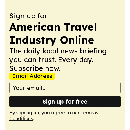
Sign up for:
American Travel
Industry Online
The daily local news briefing
you can trust. Every day.
Subscribe now.
Email Address
Sign up for free
By signing up, you agree to our
Terms &
Conditions
.