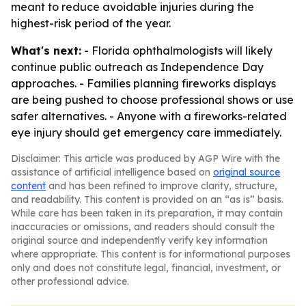
meant to reduce avoidable injuries during the
highest-risk period of the year.
What's next:
- Florida ophthalmologists will likely
continue public outreach as Independence Day
approaches. - Families planning fireworks displays
are being pushed to choose professional shows or use
safer alternatives. - Anyone with a fireworks-related
eye injury should get emergency care immediately.
Disclaimer: This article was produced by AGP Wire with the
assistance of artificial intelligence based on
original source
content
and has been refined to improve clarity, structure,
and readability. This content is provided on an “as is” basis.
While care has been taken in its preparation, it may contain
inaccuracies or omissions, and readers should consult the
original source and independently verify key information
where appropriate. This content is for informational purposes
only and does not constitute legal, financial, investment, or
other professional advice.