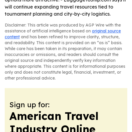
will continue expanding travel resources tied to
tournament planning and city-by-city logistics.
Disclaimer: This article was produced by AGP Wire with the
assistance of artificial intelligence based on
original source
content
and has been refined to improve clarity, structure,
and readability. This content is provided on an “as is” basis.
While care has been taken in its preparation, it may contain
inaccuracies or omissions, and readers should consult the
original source and independently verify key information
where appropriate. This content is for informational purposes
only and does not constitute legal, financial, investment, or
other professional advice.
Sign up for:
American Travel
Industry Online