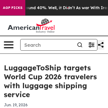
loor Around 40%. Well, it Didn’t
As war With Iran Dr
AGP PICKS
LuggageToShip targets
World Cup 2026 travelers
with luggage shipping
service
Jun. 19, 2026