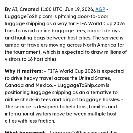
By AI, Created 11:00 UTC, Jun 19, 2026,
AGP
-
LuggageToShip.com is pitching door-to-door
luggage shipping as a way for FIFA World Cup 2026
fans to avoid airline baggage fees, airport delays
and hauling bags between host cities. The service is
aimed at travelers moving across North America for
the tournament, which is expected to draw millions of
visitors to 16 host cities.
Why it matters:
- FIFA World Cup 2026 is expected
to drive heavy travel across the United States,
Canada and Mexico. - LuggageToShip.com is
positioning luggage shipping as an alternative to
airline check-in fees and airport baggage hassles. -
The service is designed to help fans, families and
international visitors move between multiple host
cities with less friction.
What happened:
- LuggageToShip.com said it is