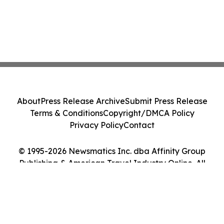
About
Press Release Archive
Submit Press Release
Terms & Conditions
Copyright/DMCA Policy
Privacy Policy
Contact
© 1995-2026 Newsmatics Inc. dba Affinity Group
Publishing & American Travel Industry Online. All
Rights Reserved.
Cookie Settings / Your Privacy Choices