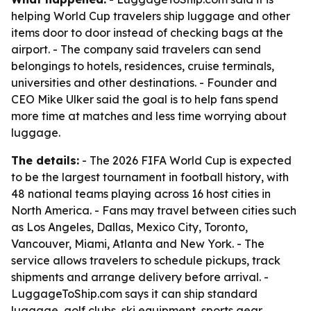
helping World Cup travelers ship luggage and other
items door to door instead of checking bags at the
airport. - The company said travelers can send
belongings to hotels, residences, cruise terminals,
universities and other destinations. - Founder and
CEO Mike Ulker said the goal is to help fans spend
more time at matches and less time worrying about
luggage.
The details:
- The 2026 FIFA World Cup is expected
to be the largest tournament in football history, with
48 national teams playing across 16 host cities in
North America. - Fans may travel between cities such
as Los Angeles, Dallas, Mexico City, Toronto,
Vancouver, Miami, Atlanta and New York. - The
service allows travelers to schedule pickups, track
shipments and arrange delivery before arrival. -
LuggageToShip.com says it can ship standard
luggage, golf clubs, ski equipment, sports gear,