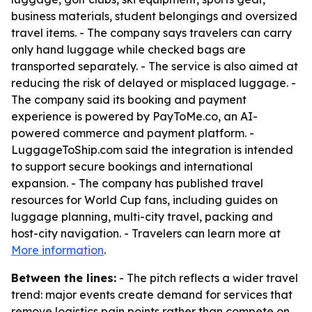
business materials, student belongings and oversized
travel items. - The company says travelers can carry
only hand luggage while checked bags are
transported separately. - The service is also aimed at
reducing the risk of delayed or misplaced luggage. -
The company said its booking and payment
experience is powered by PayToMe.co, an AI-
powered commerce and payment platform. -
LuggageToShip.com said the integration is intended
to support secure bookings and international
expansion. - The company has published travel
resources for World Cup fans, including guides on
luggage planning, multi-city travel, packing and
host-city navigation. - Travelers can learn more at
More information
.
Between the lines:
- The pitch reflects a wider travel
trend: major events create demand for services that
remove logistics pain points rather than compete on