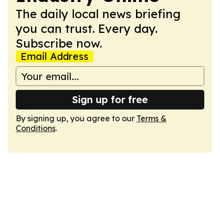
The daily local news briefing
you can trust. Every day.
Subscribe now.
Email Address
Sign up for free
By signing up, you agree to our
Terms &
Conditions
.