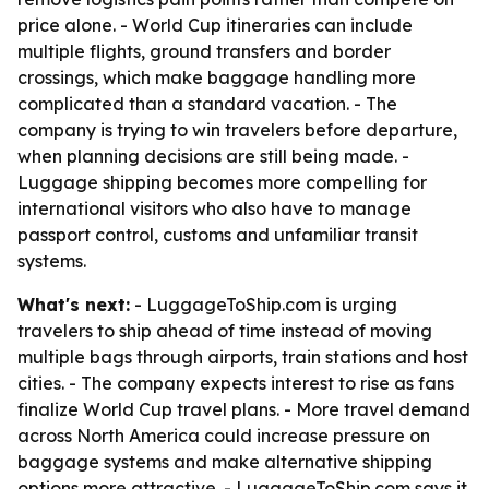
price alone. - World Cup itineraries can include
multiple flights, ground transfers and border
crossings, which make baggage handling more
complicated than a standard vacation. - The
company is trying to win travelers before departure,
when planning decisions are still being made. -
Luggage shipping becomes more compelling for
international visitors who also have to manage
passport control, customs and unfamiliar transit
systems.
What's next:
- LuggageToShip.com is urging
travelers to ship ahead of time instead of moving
multiple bags through airports, train stations and host
cities. - The company expects interest to rise as fans
finalize World Cup travel plans. - More travel demand
across North America could increase pressure on
baggage systems and make alternative shipping
options more attractive. - LuggageToShip.com says it