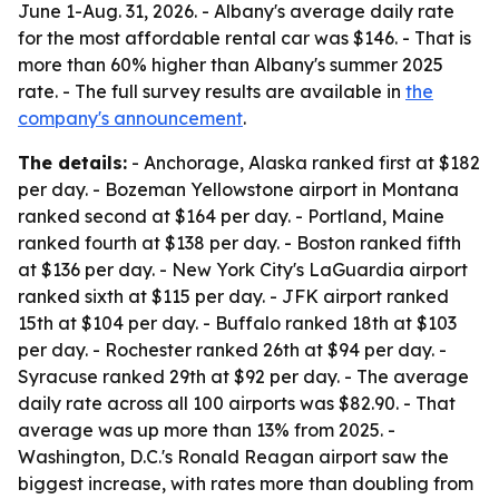
June 1-Aug. 31, 2026. - Albany's average daily rate
for the most affordable rental car was $146. - That is
more than 60% higher than Albany's summer 2025
rate. - The full survey results are available in
the
company's announcement
.
The details:
- Anchorage, Alaska ranked first at $182
per day. - Bozeman Yellowstone airport in Montana
ranked second at $164 per day. - Portland, Maine
ranked fourth at $138 per day. - Boston ranked fifth
at $136 per day. - New York City's LaGuardia airport
ranked sixth at $115 per day. - JFK airport ranked
15th at $104 per day. - Buffalo ranked 18th at $103
per day. - Rochester ranked 26th at $94 per day. -
Syracuse ranked 29th at $92 per day. - The average
daily rate across all 100 airports was $82.90. - That
average was up more than 13% from 2025. -
Washington, D.C.'s Ronald Reagan airport saw the
biggest increase, with rates more than doubling from