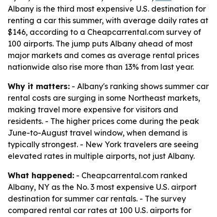
Albany is the third most expensive U.S. destination for
renting a car this summer, with average daily rates at
$146, according to a Cheapcarrental.com survey of
100 airports. The jump puts Albany ahead of most
major markets and comes as average rental prices
nationwide also rise more than 13% from last year.
Why it matters:
- Albany's ranking shows summer car
rental costs are surging in some Northeast markets,
making travel more expensive for visitors and
residents. - The higher prices come during the peak
June-to-August travel window, when demand is
typically strongest. - New York travelers are seeing
elevated rates in multiple airports, not just Albany.
What happened:
- Cheapcarrental.com ranked
Albany, NY as the No. 3 most expensive U.S. airport
destination for summer car rentals. - The survey
compared rental car rates at 100 U.S. airports for