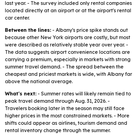
last year. - The survey included only rental companies
located directly at an airport or at the airport's rental
car center.
Between the lines:
- Albany's price spike stands out
because other New York airports are costly, but most
were described as relatively stable year over year. -
The data suggests airport convenience locations are
carrying a premium, especially in markets with strong
summer travel demand. - The spread between the
cheapest and priciest markets is wide, with Albany far
above the national average.
What's next:
- Summer rates will likely remain tied to
peak travel demand through Aug. 31, 2026. -
Travelers booking later in the season may still face
higher prices in the most constrained markets. - More
shifts could appear as airlines, tourism demand and
rental inventory change through the summer.