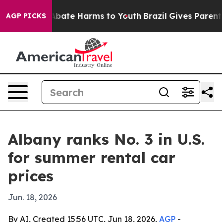
n Fund to Abate Harms to Youth
Brazil Gives Parents S
AGP PICKS
Albany ranks No. 3 in U.S.
for summer rental car
prices
Jun. 18, 2026
By AI, Created 15:56 UTC, Jun 18, 2026,
AGP
-