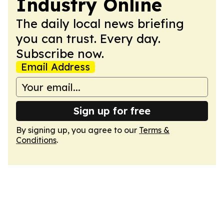
Industry Online
The daily local news briefing
you can trust. Every day.
Subscribe now.
Email Address
Sign up for free
By signing up, you agree to our
Terms &
Conditions
.