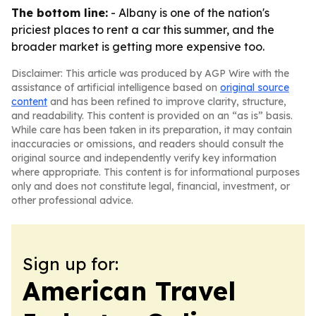
The bottom line:
- Albany is one of the nation's
priciest places to rent a car this summer, and the
broader market is getting more expensive too.
Disclaimer: This article was produced by AGP Wire with the
assistance of artificial intelligence based on
original source
content
and has been refined to improve clarity, structure,
and readability. This content is provided on an “as is” basis.
While care has been taken in its preparation, it may contain
inaccuracies or omissions, and readers should consult the
original source and independently verify key information
where appropriate. This content is for informational purposes
only and does not constitute legal, financial, investment, or
other professional advice.
Sign up for:
American Travel