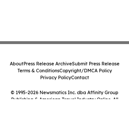
About
Press Release Archive
Submit Press Release
Terms & Conditions
Copyright/DMCA Policy
Privacy Policy
Contact
© 1995-2026 Newsmatics Inc. dba Affinity Group
Publishing & American Travel Industry Online. All
Rights Reserved.
Cookie Settings / Your Privacy Choices