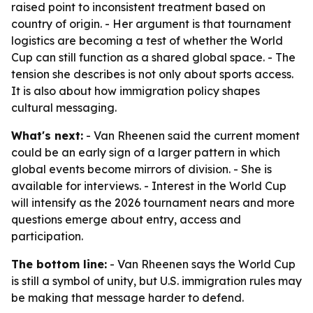
raised point to inconsistent treatment based on
country of origin. - Her argument is that tournament
logistics are becoming a test of whether the World
Cup can still function as a shared global space. - The
tension she describes is not only about sports access.
It is also about how immigration policy shapes
cultural messaging.
What's next:
- Van Rheenen said the current moment
could be an early sign of a larger pattern in which
global events become mirrors of division. - She is
available for interviews. - Interest in the World Cup
will intensify as the 2026 tournament nears and more
questions emerge about entry, access and
participation.
The bottom line:
- Van Rheenen says the World Cup
is still a symbol of unity, but U.S. immigration rules may
be making that message harder to defend.