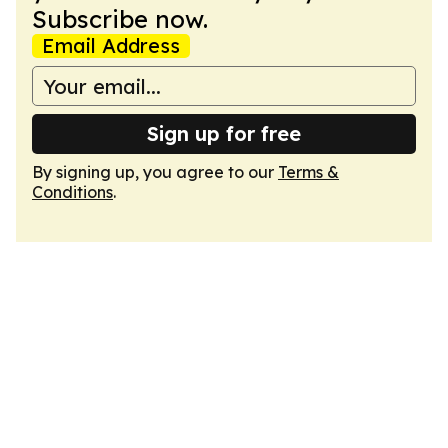
Subscribe now.
Email Address
Sign up for free
By signing up, you agree to our
Terms &
Conditions
.