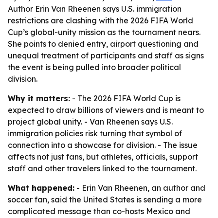
Author Erin Van Rheenen says U.S. immigration
restrictions are clashing with the 2026 FIFA World
Cup’s global-unity mission as the tournament nears.
She points to denied entry, airport questioning and
unequal treatment of participants and staff as signs
the event is being pulled into broader political
division.
Why it matters:
- The 2026 FIFA World Cup is
expected to draw billions of viewers and is meant to
project global unity. - Van Rheenen says U.S.
immigration policies risk turning that symbol of
connection into a showcase for division. - The issue
affects not just fans, but athletes, officials, support
staff and other travelers linked to the tournament.
What happened:
- Erin Van Rheenen, an author and
soccer fan, said the United States is sending a more
complicated message than co-hosts Mexico and