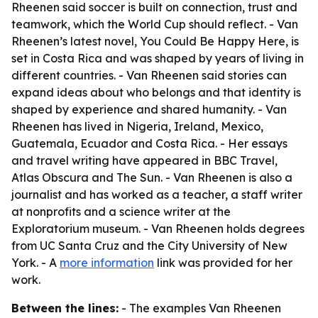
Rheenen said soccer is built on connection, trust and
teamwork, which the World Cup should reflect. - Van
Rheenen’s latest novel, You Could Be Happy Here, is
set in Costa Rica and was shaped by years of living in
different countries. - Van Rheenen said stories can
expand ideas about who belongs and that identity is
shaped by experience and shared humanity. - Van
Rheenen has lived in Nigeria, Ireland, Mexico,
Guatemala, Ecuador and Costa Rica. - Her essays
and travel writing have appeared in BBC Travel,
Atlas Obscura and The Sun. - Van Rheenen is also a
journalist and has worked as a teacher, a staff writer
at nonprofits and a science writer at the
Exploratorium museum. - Van Rheenen holds degrees
from UC Santa Cruz and the City University of New
York. - A
more information
link was provided for her
work.
Between the lines:
- The examples Van Rheenen