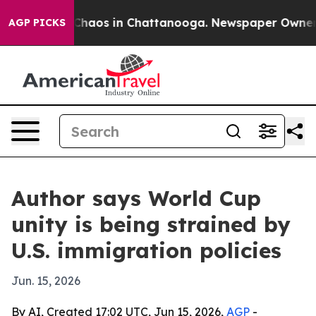
Collapse
Chaos in Chattanooga. Newspaper Owner Call
AGP PICKS
Author says World Cup
unity is being strained by
U.S. immigration policies
Jun. 15, 2026
By AI, Created 17:02 UTC, Jun 15, 2026,
AGP
-