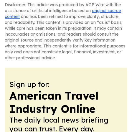
Disclaimer: This article was produced by AGP Wire with the
assistance of artificial intelligence based on
original source
content
and has been refined to improve clarity, structure,
and readability. This content is provided on an “as is” basis.
While care has been taken in its preparation, it may contain
inaccuracies or omissions, and readers should consult the
original source and independently verify key information
where appropriate. This content is for informational purposes
only and does not constitute legal, financial, investment, or
other professional advice.
Sign up for:
American Travel
Industry Online
The daily local news briefing
you can trust. Every day.