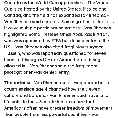
Canada as the World Cup approaches. - The World
Cup is co-hosted by the United States, Mexico and
Canada, and the field has expanded to 48 teams. -
Van Rheenen said current U.S. immigration restrictions
involve multiple participating nations. - Van Rheenen
highlighted Somali referee Omar Abdulkadir Artan,
who was appointed by FIFA but denied entry to the
U.S. - Van Rheenen also cited Iraqi player Aymen
Hussein, who was reportedly questioned for seven
hours at Chicago’s O’Hare Airport before being
allowed in. - Van Rheenen said the Iraqi team
photographer was denied entry.
The details:
- Van Rheenen said living abroad in six
countries since age 4 changed how she viewed
culture and borders. - Van Rheenen said travel and
life outside the U.S. made her recognize that
Americans often have greater freedom of movement
than people from less powerful countries. - Van