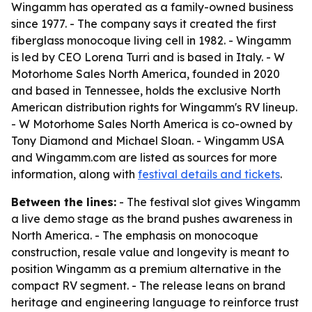
Wingamm has operated as a family-owned business
since 1977. - The company says it created the first
fiberglass monocoque living cell in 1982. - Wingamm
is led by CEO Lorena Turri and is based in Italy. - W
Motorhome Sales North America, founded in 2020
and based in Tennessee, holds the exclusive North
American distribution rights for Wingamm's RV lineup.
- W Motorhome Sales North America is co-owned by
Tony Diamond and Michael Sloan. - Wingamm USA
and Wingamm.com are listed as sources for more
information, along with
festival details and tickets
.
Between the lines:
- The festival slot gives Wingamm
a live demo stage as the brand pushes awareness in
North America. - The emphasis on monocoque
construction, resale value and longevity is meant to
position Wingamm as a premium alternative in the
compact RV segment. - The release leans on brand
heritage and engineering language to reinforce trust