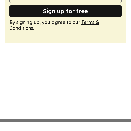
Sign up for free
By signing up, you agree to our
Terms &
Conditions
.