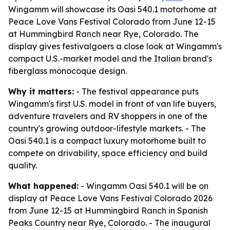
Wingamm will showcase its Oasi 540.1 motorhome at
Peace Love Vans Festival Colorado from June 12-15
at Hummingbird Ranch near Rye, Colorado. The
display gives festivalgoers a close look at Wingamm's
compact U.S.-market model and the Italian brand's
fiberglass monocoque design.
Why it matters:
- The festival appearance puts
Wingamm's first U.S. model in front of van life buyers,
adventure travelers and RV shoppers in one of the
country's growing outdoor-lifestyle markets. - The
Oasi 540.1 is a compact luxury motorhome built to
compete on drivability, space efficiency and build
quality.
What happened:
- Wingamm Oasi 540.1 will be on
display at Peace Love Vans Festival Colorado 2026
from June 12-15 at Hummingbird Ranch in Spanish
Peaks Country near Rye, Colorado. - The inaugural