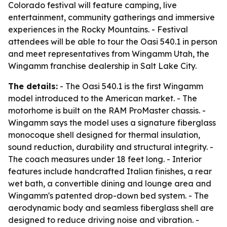
Colorado festival will feature camping, live
entertainment, community gatherings and immersive
experiences in the Rocky Mountains. - Festival
attendees will be able to tour the Oasi 540.1 in person
and meet representatives from Wingamm Utah, the
Wingamm franchise dealership in Salt Lake City.
The details:
- The Oasi 540.1 is the first Wingamm
model introduced to the American market. - The
motorhome is built on the RAM ProMaster chassis. -
Wingamm says the model uses a signature fiberglass
monocoque shell designed for thermal insulation,
sound reduction, durability and structural integrity. -
The coach measures under 18 feet long. - Interior
features include handcrafted Italian finishes, a rear
wet bath, a convertible dining and lounge area and
Wingamm's patented drop-down bed system. - The
aerodynamic body and seamless fiberglass shell are
designed to reduce driving noise and vibration. -