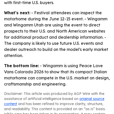
with first-time U.S. buyers.
What's next:
- Festival attendees can inspect the
motorhome during the June 12-15 event. - Wingamm
and Wingamm Utah are using the event to direct
prospects to their U.S. and North American websites
for additional product and dealership information. -
The company is likely to use future U.S. events and
dealer outreach to build on the model's early market
attention.
The bottom line:
- Wingamm is using Peace Love
Vans Colorado 2026 to show that its compact Italian
motorhome can compete in the U.S. market on design,
craftsmanship and engineering.
Disclaimer: This article was produced by AGP Wire with the
assistance of artificial intelligence based on
original source
content
and has been refined to improve clarity, structure,
and readability. This content is provided on an “as is” basis.