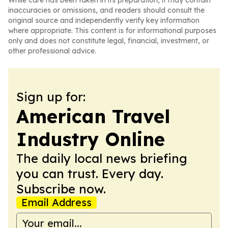
While care has been taken in its preparation, it may contain
inaccuracies or omissions, and readers should consult the
original source and independently verify key information
where appropriate. This content is for informational purposes
only and does not constitute legal, financial, investment, or
other professional advice.
Sign up for:
American Travel
Industry Online
The daily local news briefing
you can trust. Every day.
Subscribe now.
Email Address