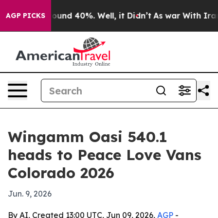
or Around 40%. Well, it Didn’t
As war With Iran Drov
AGP PICKS
Wingamm Oasi 540.1
heads to Peace Love Vans
Colorado 2026
Jun. 9, 2026
By AI, Created 13:00 UTC, Jun 09, 2026,
AGP
-