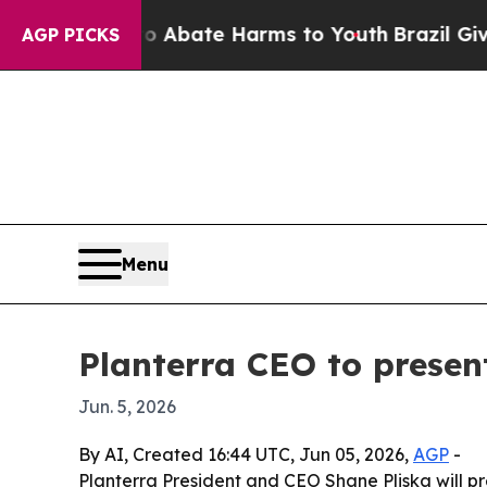
on Fund to Abate Harms to Youth
Brazil Gives Pa
AGP PICKS
Menu
Planterra CEO to presen
Jun. 5, 2026
By AI, Created 16:44 UTC, Jun 05, 2026,
AGP
-
Planterra President and CEO Shane Pliska will pr