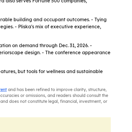
rra also serves Fortune 500 companies,
rable building and occupant outcomes. - Tying
gies. - Pliska's mix of executive experience,
ation on demand through Dec. 31, 2026. -
 interiorscape design. - The conference appearance
atures, but tools for wellness and sustainable
tent
and has been refined to improve clarity, structure,
naccuracies or omissions, and readers should consult the
and does not constitute legal, financial, investment, or