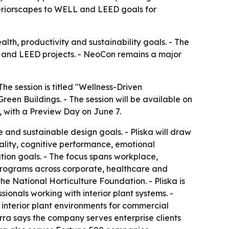
teriorscapes to WELL and LEED goals for
alth, productivity and sustainability goals. - The
LL and LEED projects. - NeoCon remains a major
he session is titled "Wellness-Driven
Green Buildings. - The session will be available on
 with a Preview Day on June 7.
and sustainable design goals. - Pliska will draw
ality, cognitive performance, emotional
tion goals. - The focus spans workplace,
 programs across corporate, healthcare and
he National Horticulture Foundation. - Pliska is
ionals working with interior plant systems. -
 interior plant environments for commercial
erra says the company serves enterprise clients