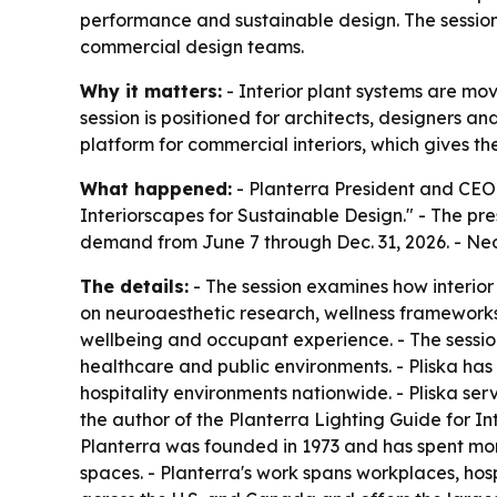
performance and sustainable design. The sessio
commercial design teams.
Why it matters:
- Interior plant systems are movi
session is positioned for architects, designers 
platform for commercial interiors, which gives the 
What happened:
- Planterra President and CEO S
Interiorscapes for Sustainable Design." - The pres
demand from June 7 through Dec. 31, 2026. - Ne
The details:
- The session examines how interior
on neuroaesthetic research, wellness frameworks 
wellbeing and occupant experience. - The sessio
healthcare and public environments. - Pliska ha
hospitality environments nationwide. - Pliska ser
the author of the Planterra Lighting Guide for In
Planterra was founded in 1973 and has spent mor
spaces. - Planterra's work spans workplaces, hosp