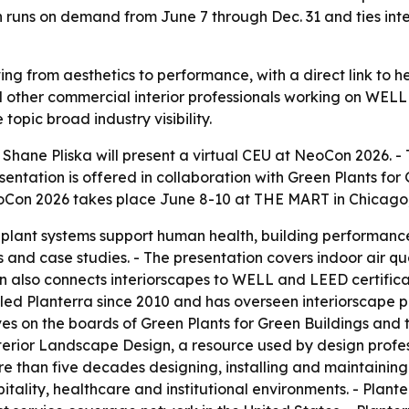
n runs on demand from June 7 through Dec. 31 and ties in
ng from aesthetics to performance, with a direct link to he
and other commercial interior professionals working on WE
topic broad industry visibility.
hane Pliska will present a virtual CEU at NeoCon 2026. - T
entation is offered in collaboration with Green Plants for 
oCon 2026 takes place June 8-10 at THE MART in Chicago,
 plant systems support human health, building performance 
and case studies. - The presentation covers indoor air qu
n also connects interiorscapes to WELL and LEED certifica
s led Planterra since 2010 and has overseen interiorscape
ves on the boards of Green Plants for Green Buildings and t
terior Landscape Design, a resource used by design profess
e than five decades designing, installing and maintaining
itality, healthcare and institutional environments. - Plant