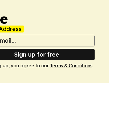
ne
Address
Sign up for free
g up, you agree to our
Terms & Conditions
.