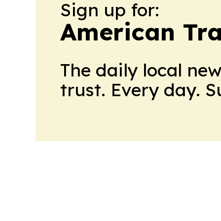
Sign up for:
American Tra
The daily local ne
trust. Every day. 