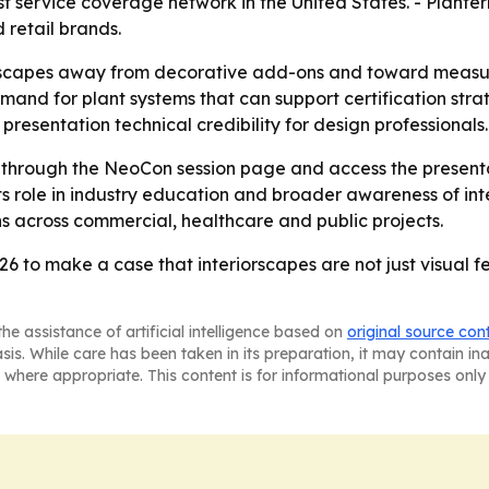
t service coverage network in the United States. - Plante
 retail brands.
orscapes away from decorative add-ons and toward measu
d for plant systems that can support certification strate
resentation technical credibility for design professionals.
r through the NeoCon session page and access the present
ce its role in industry education and broader awareness of
s across commercial, healthcare and public projects.
6 to make a case that interiorscapes are not just visual fe
he assistance of artificial intelligence based on
original source con
asis. While care has been taken in its preparation, it may contain i
 where appropriate. This content is for informational purposes only 