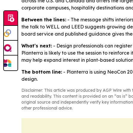
across the U.S. and Canada and offers the larges
corporate campuses, hospitality destinations and
Between the lines:
- The message shifts interi
the talk to WELL and LEED suggests growing deman
board service and published guidance gives the p
What's next:
- Design professionals can registe
Planterra is likely to use the session to reinfor
may help expand interest in plant-based solution
The bottom line:
- Planterra is using NeoCon 202
design.
Disclaimer: This article was produced by AGP Wire with t
and readability. This content is provided on an “as is” b
original source and independently verify key information
other professional advice.