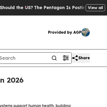
d the US?
The Pentagon Is Posting Cryptic Biblic
View all
Provided by AGP
Share
on 2026
systems support human health, building