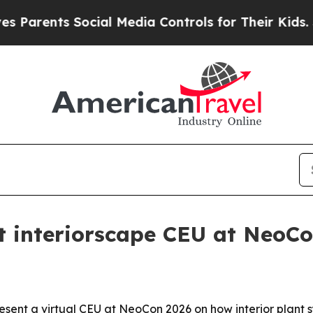
rents Social Media Controls for Their Kids. Shoul
t interiorscape CEU at NeoC
esent a virtual CEU at NeoCon 2026 on how interior plant 