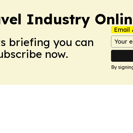
vel Industry Onli
Email 
ws briefing you can
Subscribe now.
By signin