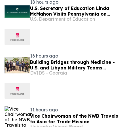
18 hours ago
U.S. Secretary of Education Linda
McMahon Visits Pennsylvania on
U.S. Department of Education
Returning Education to the States Tour
16 hours ago
Building Bridges through Medicine -
U.S. and Libyan Military Teams
DVIDS - Georgia
Strengthen Ties
11 hours ago
Vice Chairwoman of the NWB Travels
to Asia for Trade Mission
Nebraska Wheat Board