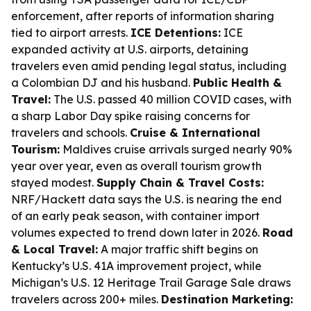
enforcement, after reports of information sharing
tied to airport arrests.
ICE Detentions:
ICE
expanded activity at U.S. airports, detaining
travelers even amid pending legal status, including
a Colombian DJ and his husband.
Public Health &
Travel:
The U.S. passed 40 million COVID cases, with
a sharp Labor Day spike raising concerns for
travelers and schools.
Cruise & International
Tourism:
Maldives cruise arrivals surged nearly 90%
year over year, even as overall tourism growth
stayed modest.
Supply Chain & Travel Costs:
NRF/Hackett data says the U.S. is nearing the end
of an early peak season, with container import
volumes expected to trend down later in 2026.
Road
& Local Travel:
A major traffic shift begins on
Kentucky’s U.S. 41A improvement project, while
Michigan’s U.S. 12 Heritage Trail Garage Sale draws
travelers across 200+ miles.
Destination Marketing: