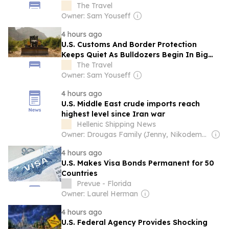
Period
The Travel
Owner: Sam Youseff
4 hours ago
U.S. Customs And Border Protection
Keeps Quiet As Bulldozers Begin In Big
Bend National Park
The Travel
Owner: Sam Youseff
4 hours ago
U.S. Middle East crude imports reach
highest level since Iran war
Hellenic Shipping News
Owner: Drougas Family (Jenny, Nikodemos)
4 hours ago
U.S. Makes Visa Bonds Permanent for 50
Countries
Prevue - Florida
Owner: Laurel Herman
4 hours ago
U.S. Federal Agency Provides Shocking