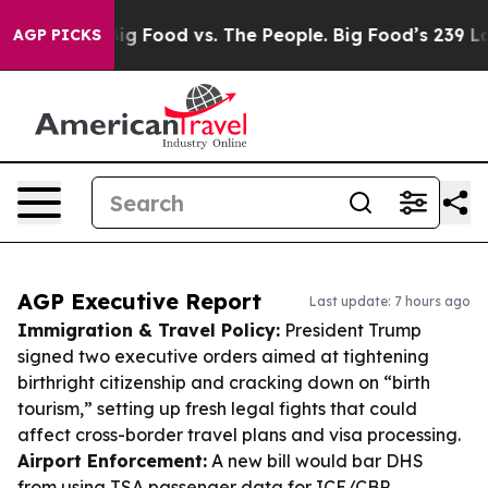
dia
Big Food vs. The People. Big Food’s 239 Lawsuits A
AGP PICKS
AGP Executive Report
Last update: 7 hours ago
Immigration & Travel Policy:
President Trump
signed two executive orders aimed at tightening
birthright citizenship and cracking down on “birth
tourism,” setting up fresh legal fights that could
affect cross-border travel plans and visa processing.
Airport Enforcement:
A new bill would bar DHS
from using TSA passenger data for ICE/CBP