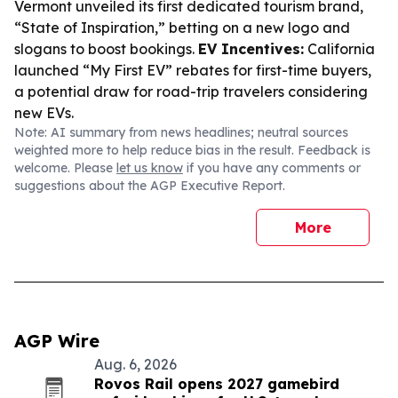
Vermont unveiled its first dedicated tourism brand,
“State of Inspiration,” betting on a new logo and
slogans to boost bookings.
EV Incentives:
California
launched “My First EV” rebates for first-time buyers,
a potential draw for road-trip travelers considering
new EVs.
Note: AI summary from news headlines; neutral sources
weighted more to help reduce bias in the result. Feedback is
welcome. Please
let us know
if you have any comments or
suggestions about the AGP Executive Report.
More
AGP Wire
Aug. 6, 2026
Rovos Rail opens 2027 gamebird