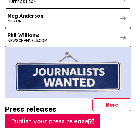
HUFFPOST.COM
Meg Anderson
NPR.ORG
Phil Williams
NEWSCHANNEL5.COM
journal
More
Press releases
Publish your press release