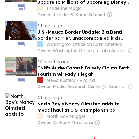
Update to Millions of Upcoming Disney
World Vacations
Inside the Magic
Owner: Jennifer & Kurtis Schmidt
5 hours ago
U.S.-Mexico Border Update: Big Bend
border barrier, unaccompanied kids,
“mass deportation,” region-wide impacts
Washington Office on Latin America
Owner: Washington Office on Latin America (Non-profit)
30 minutes ago
CNN's Audie Cornish Falsely Claims Birth
Tourism 'Already Illegal'
News Busters - Virginia
Owner: Media Research Center (L. Brent Bozell)
4 hours ago
North Bay's Nancy Olmsted adds to
medal haul at U.S. championships
North Bay Nugget
Owner: Anthony Melchiorre