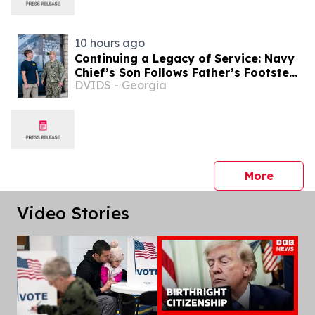
10 hours ago
Continuing a Legacy of Service: Navy
Chief’s Son Follows Father’s Footsteps
DVIDS - Georgia
into Naval Service
press 
More
Video Stories