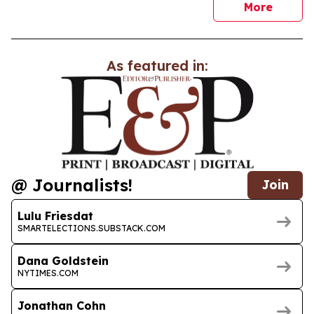
news
More
As featured in:
@ Journalists!
Join
Lulu Friesdat
SMARTELECTIONS.SUBSTACK.COM
Dana Goldstein
NYTIMES.COM
Jonathan Cohn