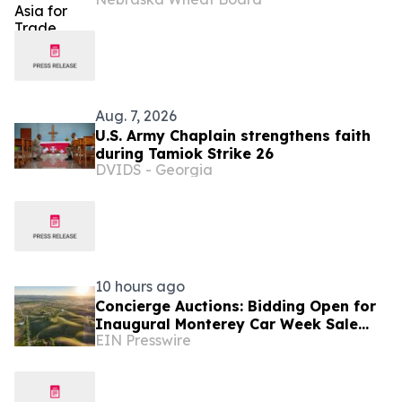
Aug. 7, 2026
U.S. Army Chaplain strengthens faith
during Tamiok Strike 26
DVIDS - Georgia
10 hours ago
Concierge Auctions: Bidding Open for
Inaugural Monterey Car Week Sale
EIN Presswire
Alongside RM Sotheby's