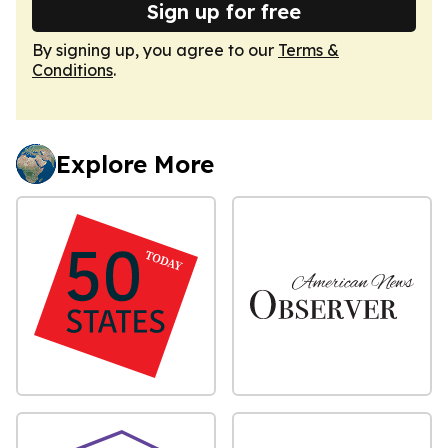
Sign up for free
By signing up, you agree to our
Terms &
Conditions
.
Explore More