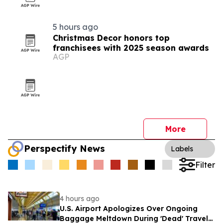
5 hours ago
Christmas Decor honors top
franchisees with 2025 season awards
AGP
More
Perspectify News
Labels
Filter
4 hours ago
U.S. Airport Apologizes Over Ongoing
Baggage Meltdown During 'Dead' Travel