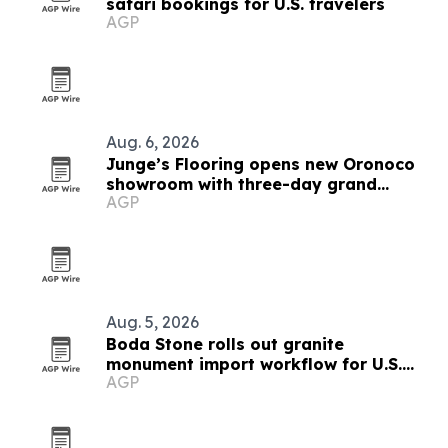
safari bookings for U.S. travelers
AGP
Aug. 6, 2026
Junge’s Flooring opens new Oronoco
showroom with three-day grand
AGP
opening
Aug. 5, 2026
Boda Stone rolls out granite
monument import workflow for U.S.
AGP
and Canadian buyers