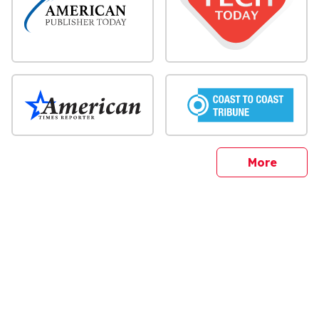
sites
More