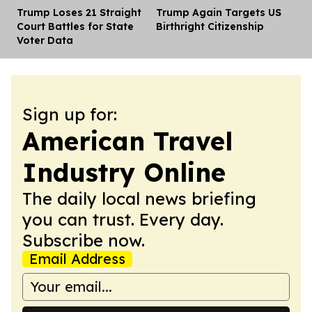
Trump Loses 21 Straight
Trump Again Targets US
Dis
Court Battles for State
Birthright Citizenship
Voter Data
Sign up for:
American Travel
Industry Online
The daily local news briefing
you can trust. Every day.
Subscribe now.
Email Address